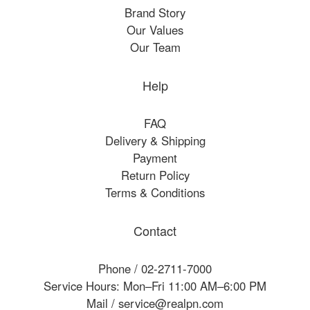
Brand Story
Our Values
Our Team
Help
FAQ
Delivery & Shipping
Payment
Return Policy
Terms & Conditions
Contact
Phone / 02-2711-7000
Service Hours: Mon–Fri 11:00 AM–6:00 PM
Mail / service@realpn.com