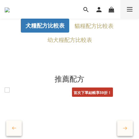
犬糧配方比較表
貓糧配方比較表
幼犬糧配方比較表
推薦配方
首次下單結帳享59折！