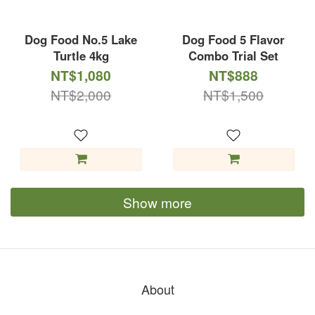
Dog Food No.5 Lake
Dog Food 5 Flavor
Turtle 4kg
Combo Trial Set
NT$1,080
NT$888
NT$2,000
NT$1,500
Show more
About