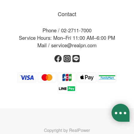
Contact
Phone / 02-2711-7000
Service Hours: Mon–Fri 11:00 AM–6:00 PM
Mail / service@realpn.com
Copyright by RealPower