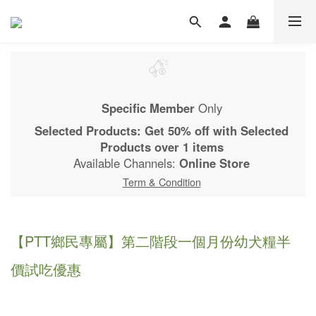
Specific Member
Only
Selected Products: Get 50% off with Selected
Products over 1 items
Available Channels:
Online Store
Term & Condition
【PTT鄉民專屬】第二階段一個月份幼犬糧半
價試吃優惠