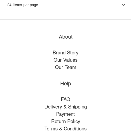
24 Items per page
About
Brand Story
Our Values
Our Team
Help
FAQ
Delivery & Shipping
Payment
Return Policy
Terms & Conditions