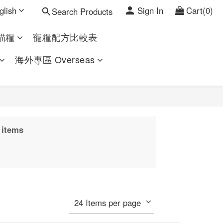
glish
Sign In
Cart(0)
Search Products
貓糧
寵糧配方比較表
海外專區 Overseas
 items
24 Items per page