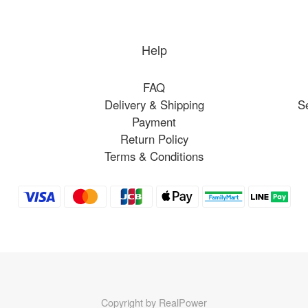
Help
FAQ
Delivery & Shipping
S
Payment
Return Policy
Terms & Conditions
Copyright by RealPower