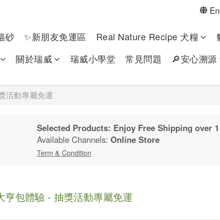
En
貓砂
✨新朋友免運區
Real Nature Recipe 犬糧
關於瑞威
瑞威小學堂
常見問題
🔎安心溯源
抽獎活動專屬免運
Selected Products: Enjoy Free Shipping over 1
Available Channels:
Online Store
Term & Condition
亨包體驗 - 抽獎活動專屬免運