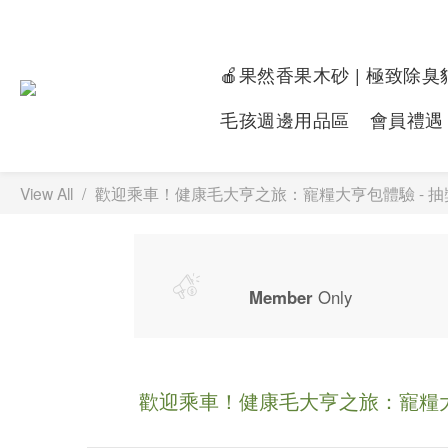
🍎果然香果木砂 | 極致除臭
毛孩週邊用品區
會員禮遇
View All
歡迎乘車！健康毛大亨之旅：寵糧大亨包體驗 - 
Member
Only
歡迎乘車！健康毛大亨之旅：寵糧大