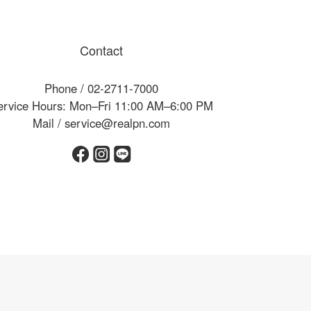
Contact
Phone / 02-2711-7000
ervice Hours: Mon–Fri 11:00 AM–6:00 PM
Mail / service@realpn.com