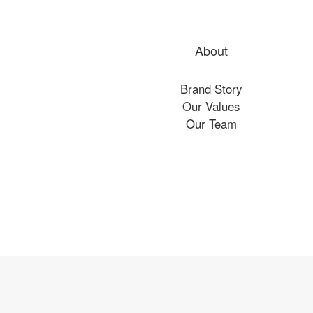
About
Brand Story
Our Values
Our Team