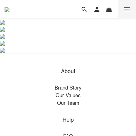
About
Brand Story
Our Values
Our Team
Help