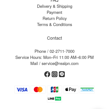
FAQ
Delivery & Shipping
Payment
Return Policy
Terms & Conditions
Contact
Phone / 02-2711-7000
Service Hours: Mon–Fri 11:00 AM–6:00 PM
Mail / service@realpn.com