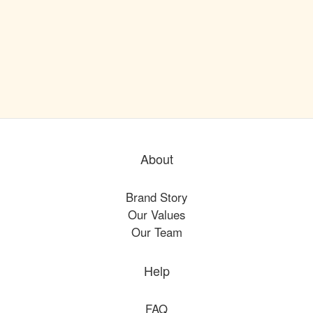
About
Brand Story
Our Values
Our Team
Help
FAQ