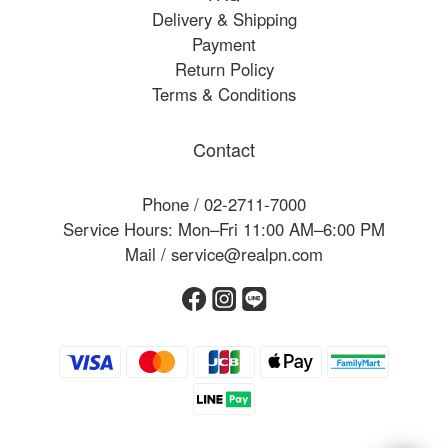
Delivery & Shipping
Payment
Return Policy
Terms & Conditions
Contact
Phone / 02-2711-7000
Service Hours: Mon–Fri 11:00 AM–6:00 PM
Mail / service@realpn.com